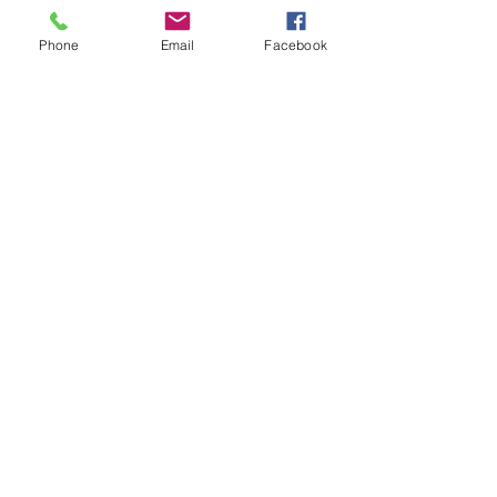
Spotlight
Phone
Email
Facebook