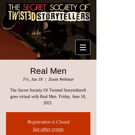
Real Men
Fri, Jun 18
  |  
Zoom Webinar
The Secret Society Of Twisted Storytellers®
goes virtual with Real Men. Friday, June 18,
2021.
Registration is Closed
See other events