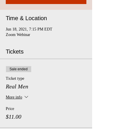
Time & Location
Jun 18, 2021, 7:15 PM EDT
Zoom Webinar
Tickets
Sale ended
Ticket type
Real Men
More info
Price
$11.00