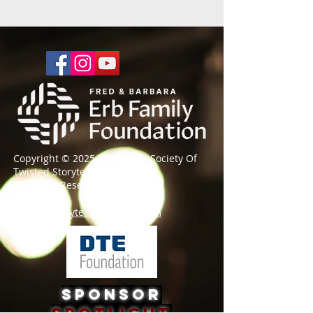
Copyright © 2025 The Secret Society Of
Twisted Storytellers
®
All Rights Reserved
societyforstorytelling@gmail.com
Sponsor