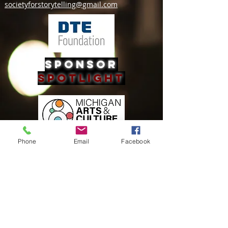
societyforstorytelling@gmail.com
Sponsor
Spotlight
Phone
Email
Facebook