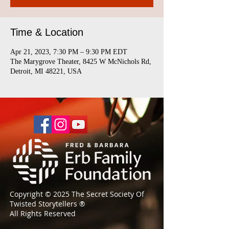
Time & Location
Apr 21, 2023, 7:30 PM – 9:30 PM EDT
The Marygrove Theater, 8425 W McNichols Rd,
Detroit, MI 48221, USA
Copyright © 2025 The Secret Society Of
Twisted Storytellers
®
All Rights Reserved