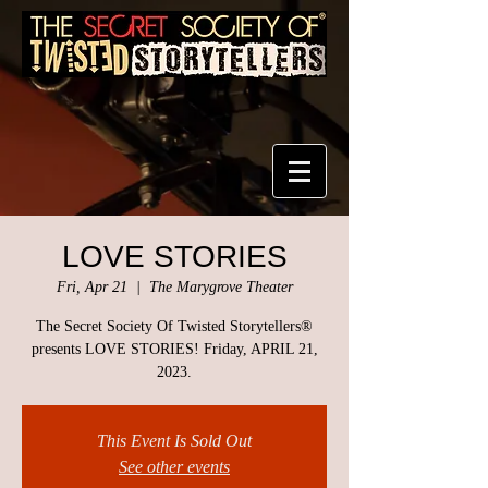
LOVE STORIES
Fri, Apr 21
  |  
The Marygrove Theater
The Secret Society Of Twisted Storytellers®
presents LOVE STORIES! Friday, APRIL 21,
2023.
This Event Is Sold Out
See other events