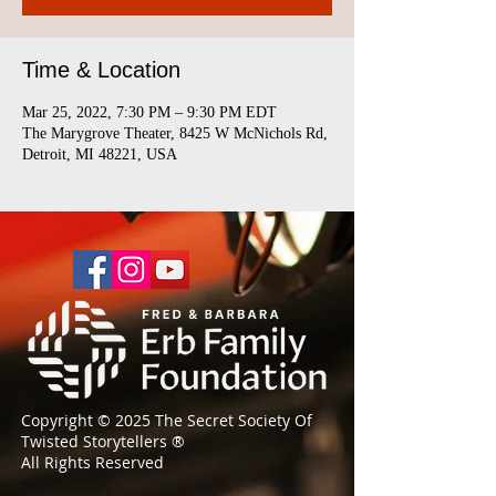
Time & Location
Mar 25, 2022, 7:30 PM – 9:30 PM EDT
The Marygrove Theater, 8425 W McNichols Rd,
Detroit, MI 48221, USA
Copyright © 2025 The Secret Society Of
Twisted Storytellers
®
All Rights Reserved