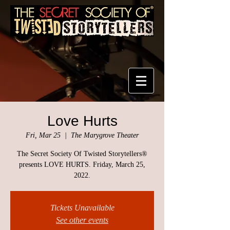
Love Hurts
Fri, Mar 25
  |  
The Marygrove Theater
The Secret Society Of Twisted Storytellers®
presents LOVE HURTS. Friday, March 25,
2022.
Tickets Unavailable
See other events