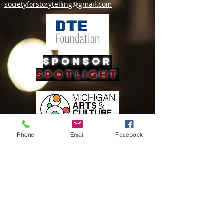
societyforstorytelling@gmail.com
Sponsor
Spotlight
Phone
Email
Facebook