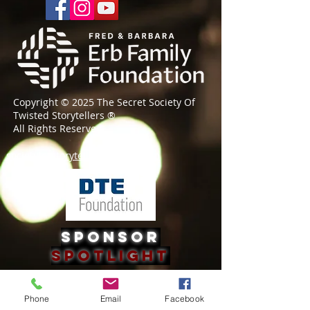
Copyright © 2025 The Secret Society Of
Twisted Storytellers
®
All Rights Reserved
societyforstorytelling@gmail.com
Sponsor
Spotlight
Phone
Email
Facebook