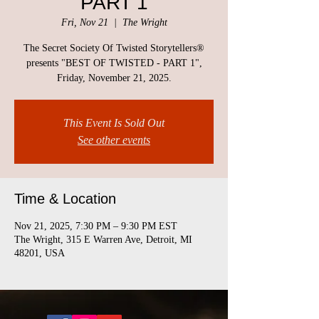
PART 1
Fri, Nov 21
  |  
The Wright
The Secret Society Of Twisted Storytellers®
presents "BEST OF TWISTED - PART 1",
Friday, November 21, 2025.
This Event Is Sold Out
See other events
Time & Location
Nov 21, 2025, 7:30 PM – 9:30 PM EST
The Wright, 315 E Warren Ave, Detroit, MI
48201, USA